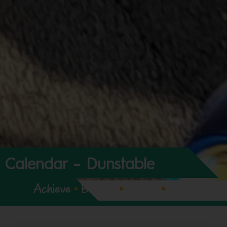
Calendar – Dunstable
Achieve
•
Believe
•
Expect
•
Enjoy