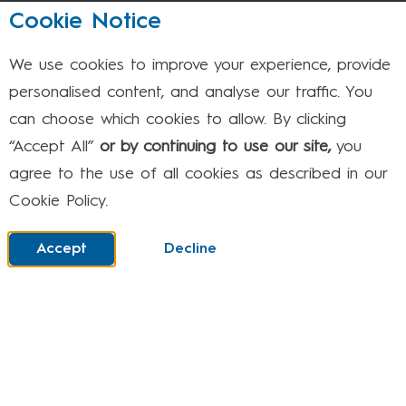
August 2026
Cookie Notice
We use cookies to improve your experience, provide
Mon
Tue
Wed
Thu
Fri
Sat
Sun
personalised content, and analyse our traffic. You
can choose which cookies to allow. By clicking
1
2
“Accept All”
or by continuing to use our site,
you
agree to the use of all cookies as described in our
Cookie Policy.
3
4
5
6
7
8
9
Accept
Decline
10
11
12
13
14
15
16
17
18
19
20
21
22
23