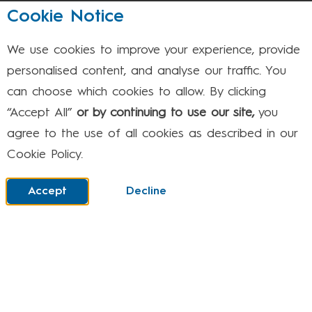
August 2026
Cookie Notice
We use cookies to improve your experience, provide
Mon
Tue
Wed
Thu
Fri
Sat
Sun
personalised content, and analyse our traffic. You
can choose which cookies to allow. By clicking
1
2
“Accept All”
or by continuing to use our site,
you
agree to the use of all cookies as described in our
Cookie Policy.
3
4
5
6
7
8
9
Accept
Decline
10
11
12
13
14
15
16
17
18
19
20
21
22
23