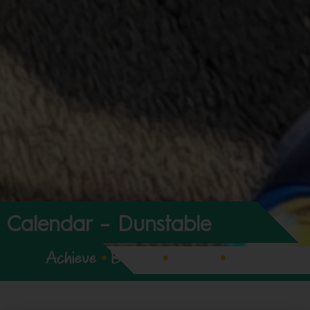
Calendar – Dunstable
Achieve
•
Believe
•
Expect
•
Enjoy