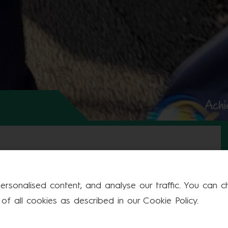
Achi
Fri
Sat
Sun
rsonalised content, and analyse our traffic. You can cho
f all cookies as described in our Cookie Policy.
1
2