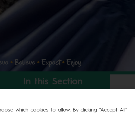
eve
•
Believe
•
Expect
•
Enjoy
In this Section
Welcome to Larwood
ose which cookies to allow. By clicking “Accept All”
Prospectus
Our Heritage