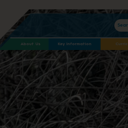
About Us
Key Information
Curri