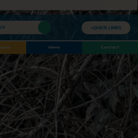
+QUICK LINKS
culum
News
Contact