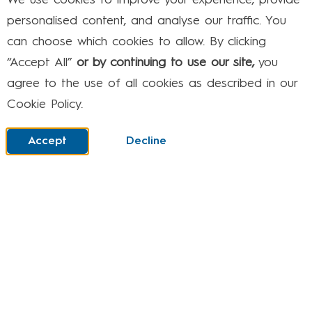
We use cookies to improve your experience, provide
Which means your child can go online and chat
personalised content, and analyse our traffic. You
with other players or make in-game purchases.
can choose which cookies to allow. By clicking
Like with mobiles and tablets, the controls on
“Accept All”
or by continuing to use our site,
you
your games console help you to manage what
agree to the use of all cookies as described in our
your child can and can’t do
Cookie Policy.
Some devices allow you to:
Accept
Decline
Set up different profiles for each family
member
Deactivate the internet
Turn off chat functions to stop your child from
talking to strangers
f you’re not sure where to start or need some