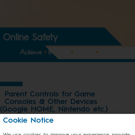
Online Safety
Achieve
•
Believe
•
Expect
•
Enjoy
Parent Controls for Game
Consoles & Other Devices
(Google HOME, Nintendo etc.)
Cookie Notice
Most games consoles are internet enabled.