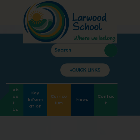
+QUICK LINKS
Ab
Key
ou
Curricu
Contac
Inform
News
t
lum
t
ation
Us