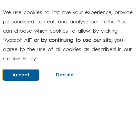
Media (Facebook, Insta etc.)
We use cookies to improve your experience, provide
It can be hard to keep track of all the apps
personalised content, and analyse our traffic. You
and social networks that are available and
can choose which cookies to allow. By clicking
what they do. Some apps let young people
“Accept All”
or by continuing to use our site,
you
send messages to each other or store personal
agree to the use of all cookies as described in our
information.
Cookie Policy.
Others are for playing games or having fun.
Whatever they do, remember you can
talk to
Accept
Decline
your child
about their privacy settings.
And if you’re not sure what privacy settings are
or how to set them, then you can phone the
experts on our free NSPCC & O2 helpline
0808
800 5002.