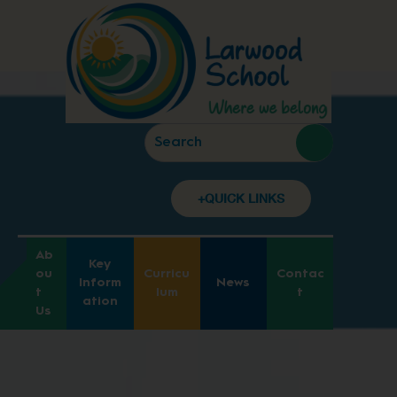
+QUICK LINKS
Ab
Key
ou
Curricu
Contac
Inform
News
t
lum
t
ation
Us