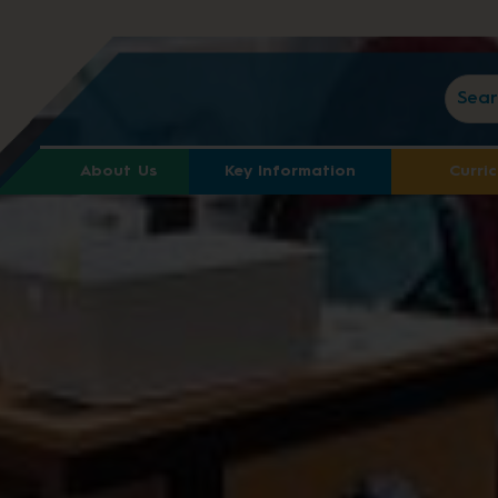
About Us
Key Information
Curri