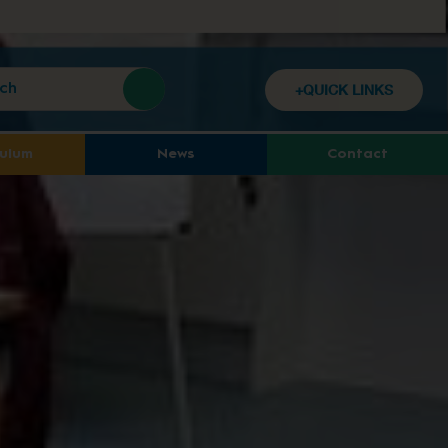
+QUICK LINKS
culum
News
Contact