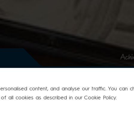
Achi
rsonalised content, and analyse our traffic. You can cho
f all cookies as described in our Cookie Policy.