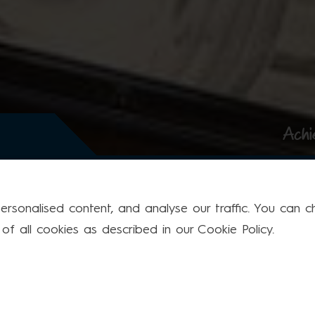
Achi
rsonalised content, and analyse our traffic. You can cho
f all cookies as described in our Cookie Policy.