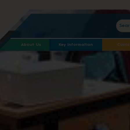
About Us
Key Information
Curri