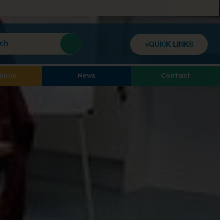
+QUICK LINKS
culum
News
Contact