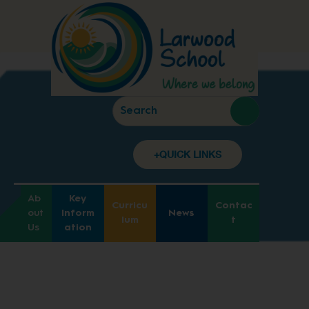
+QUICK LINKS
Ab
Key
Curricu
Contac
out
Inform
News
lum
t
Us
ation