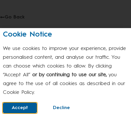
Go Back
May 4th – This event will take place between 9:00am
Cookie Notice
and 3:20pm on 04/05/2026
Bank Holiday – School Closed
We use cookies to improve your experience, provide
personalised content, and analyse our traffic. You
can choose which cookies to allow. By clicking
Facebook
Twitter
LinkedIn
“Accept All”
or by continuing to use our site,
you
agree to the use of all cookies as described in our
Cookie Policy.
Where to find us
Accept
Decline
STEVENAGE: