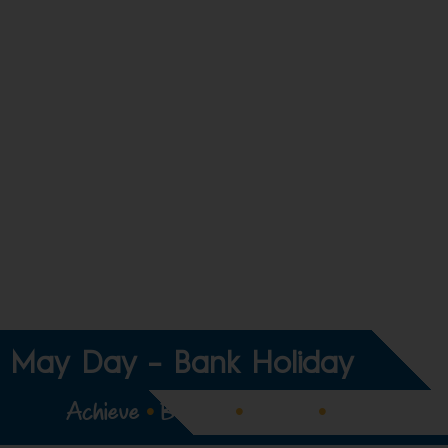
May Day – Bank Holiday
Achieve
•
Believe
•
Expect
•
Enjoy