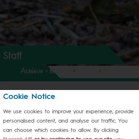
Staff
Achieve
•
Believe
•
Expect
•
Enjoy
Cookie Notice
Meet Our Staff
We use cookies to improve your experience, provide
Leadership Team - Stevenage
personalised content, and analyse our traffic. You
Leadership Team - Dunstable
can choose which cookies to allow. By clicking