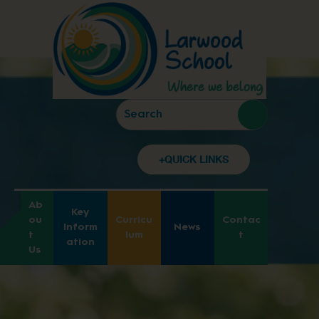
+QUICK LINKS
Ab
Key
ou
Curricu
Contac
Inform
News
t
lum
t
ation
Us