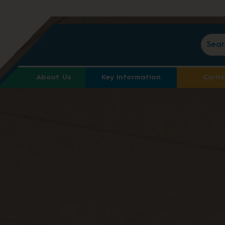
About Us
Key Information
Curri