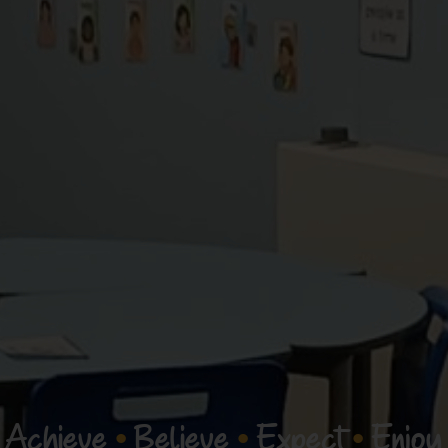
Achieve
•
Believe
•
Expect
•
Enjoy