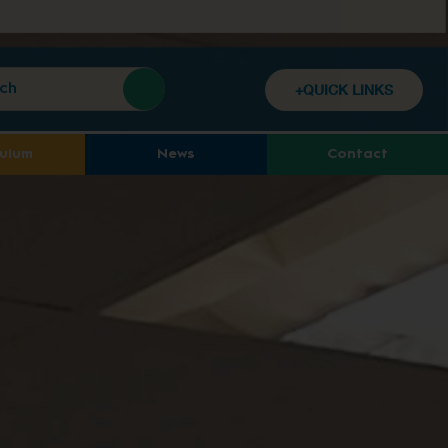
+QUICK LINKS
culum
News
Contact