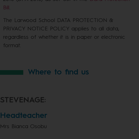
Bill
.
The Larwood School DATA PROTECTION &
PRIVACY NOTICE POLICY applies to all data,
regardless of whether it is in paper or electronic
format.
Where to find us
STEVENAGE:
Headteacher
Mrs Bianca Osobu