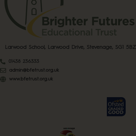
Larwood School, Larwood Drive, Stevenage, SG1 5BZ
01438 236333
admin@bfetrust.org.uk
www.bfetrust.org.uk