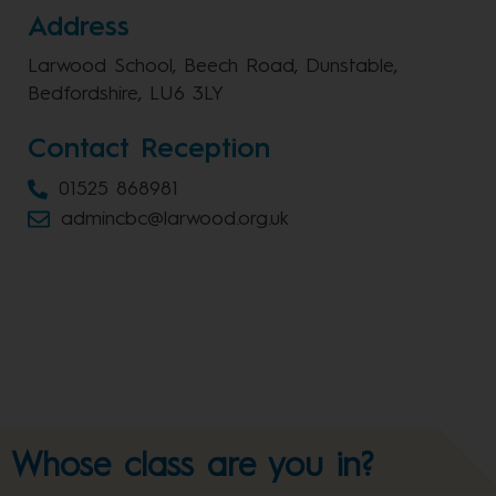
Address
Larwood School, Beech Road, Dunstable,
Bedfordshire, LU6 3LY
Contact Reception
01525 868981
admincbc@larwood.org.uk
Whose class are you in?