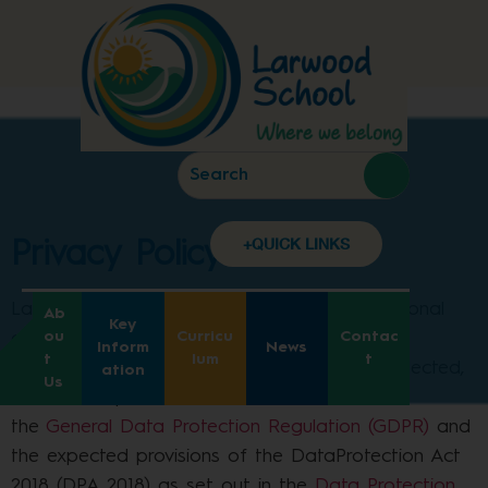
Privacy Policy
+QUICK LINKS
Privacy Policy
Larwood School aims to ensure that all personal
Ab
Key
ou
Curricu
Contac
data collected about staff, pupils, parents,
Inform
News
t
lum
t
governors, visitors and other individuals is collected,
ation
Us
stored and processed in accordance with
the
General Data Protection Regulation (GDPR)
and
the expected provisions of the DataProtection Act
2018 (DPA 2018) as set out in the
Data Protection