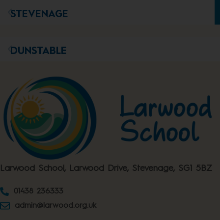
STEVENAGE
DUNSTABLE
Larwood School, Larwood Drive, Stevenage, SG1 5BZ
01438 236333
admin@larwood.org.uk