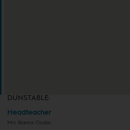
DUNSTABLE:
Headteacher
Mrs Bianca Osobu