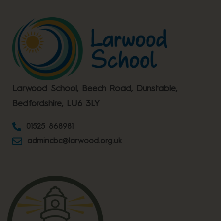
Larwood School, Beech Road, Dunstable,
Bedfordshire, LU6 3LY
01525 868981
admincbc@larwood.org.uk