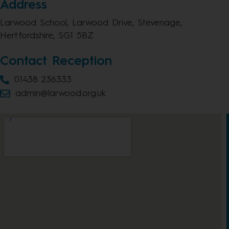
Address
Larwood School, Larwood Drive, Stevenage,
Hertfordshire, SG1 5BZ
Contact Reception
01438 236333
admin@larwood.org.uk