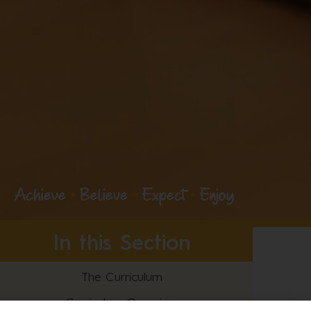
Achieve
•
Believe
•
Expect
•
Enjoy
In this Section
The Curriculum
Curriculum Overview