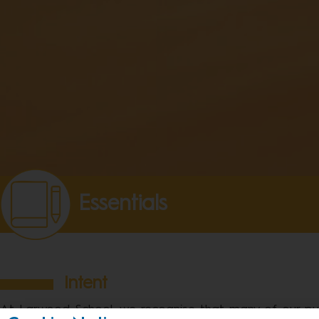
Essentials
Intent
At Larwood School, we recognise that many of our pupi