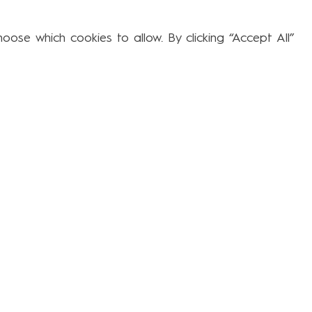
Subjects
ose which cookies to allow. By clicking “Accept All”
Educational Resources & Remote
Learning
Forest School at Larwood Stevenage
Behaviour Curriculum
Interventions
The Cub Nurture Room