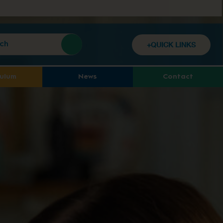
+QUICK LINKS
culum
News
Contact