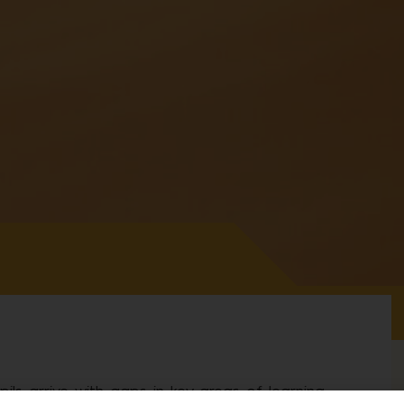
ls arrive with gaps in key areas of learning