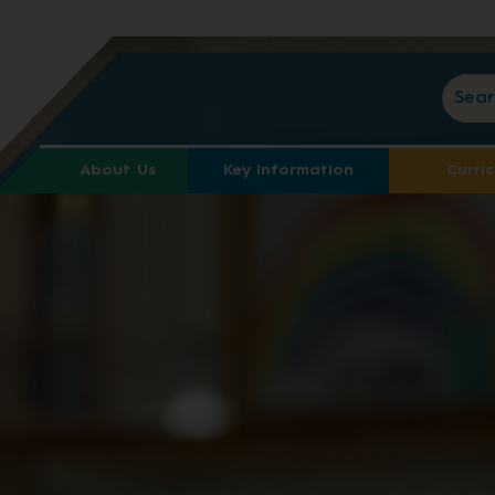
About Us
Key Information
Curri