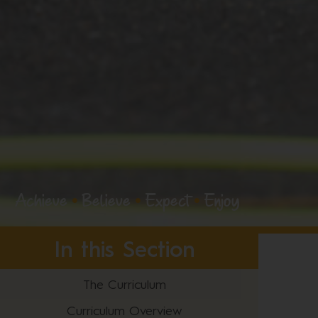
Achieve
•
Believe
•
Expect
•
Enjoy
In this Section
The Curriculum
Curriculum Overview