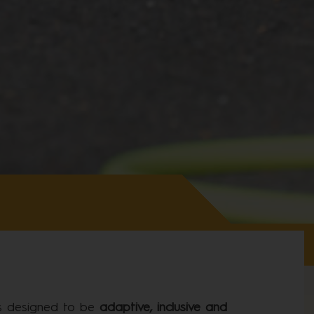
is designed to be
adaptive, inclusive and