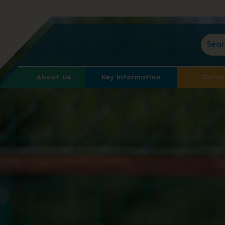
About Us
Key Information
Curri