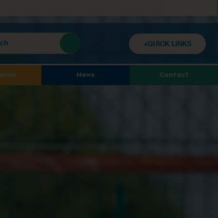
+QUICK LINKS
culum
News
Contact