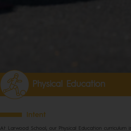
Physical Education
Intent
At Larwood School, our Physical Education curriculum 