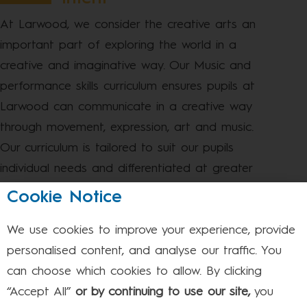
At Larwood, we consider the creative arts an
important part of exploring the world in a
creative and imaginative way. Our Music and
performance skills curriculum ensures pupils at
Larwood can communicate in a creative way
through movement, expression, art and music.
Our curriculum is tailored to suit our pupils
individual needs and differentiated at greater
depth; where every pupil can be successful.
Cookie Notice
The skills they will acquire are designed so that
We use cookies to improve your experience, provide
they can be applied to the cross- curricular
personalised content, and analyse our traffic. You
topics. The children can use these art skills to
can choose which cookies to allow. By clicking
enhance their topics and investigate learning at
“Accept All”
or by continuing to use our site,
you
greater depth.