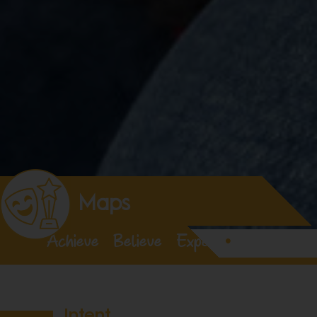
Maps
Achieve
•
Believe
•
Expect
•
Enjoy
Intent