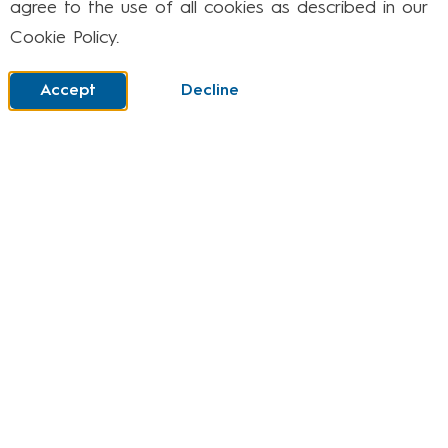
agree to the use of all cookies as described in our
Cookie Policy.
It is critical that as a means of expression, the
children’s artwork is purposeful. We ensure the
Accept
Decline
children are clear of the intended outcomes and
have ways to measure their work against this. In
MAPS, we intend for the children to be reflective
in evaluating their work and the work of others.
Implementation
The MAPS and Design curriculum at Larwood is
based on the National Curriculum’s knowledge
progression, combined with our skills-based
MAPS programme and links to topic work. This
structured approach helps children develop
creativity and mastery in key areas such as